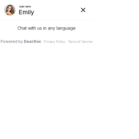
Store homepage
Women’s Clothing